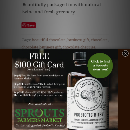
Beautifully packaged in with natural
twine and fresh greenery.
Save
Tags:
beautiful chocolate
,
business gift
,
chocolate
,
chocolate business gift
,
chocolate cherries
,
chocolate client gift
,
chocolate corporate gift
,
chocolate covered cherries
,
chocolate dipped
cherries
,
chocolate employee gift
,
chocolate gift
,
Christmas cherries
,
christmas chocolate
,
christmas chocolate bar
,
christmas cordial
cherries
,
Christmas cordial cherry
,
Christmas
tree cherries
,
Christmas Tree chocolate
,
client
gift
,
cordial cherries
,
cordial cherry
,
cordial
cherry gift
,
corporate gift
,
dark chocolate
,
Ornament cherries
,
Ornament chocolate
,
Teacher gift
,
the cordial cherry
,
white chocolate