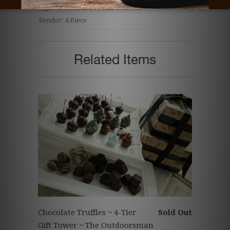
Type:
Christmas Cordial Cherries
Vendor:
4-Piece
Related Items
Chocolate Truffles ~ 4-Tier
Sold Out
Gift Tower ~ The Outdoorsman