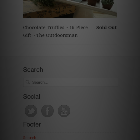
Chocolate Truffles ~ 16-Piece
Sold Out
Gift ~ The Outdoorsman
Search
Social
Footer
Search