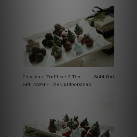
Chocolate Truffles ~ 2-Tier
Sold Out
Gift Tower ~ The Outdoorsman