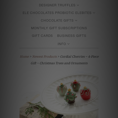
DESIGNER TRUFFLES
ELE CHOCOLATES PROBIOTIC ELEBITES
CHOCOLATE GIFTS
MONTHLY GIFT SUBSCRIPTIONS
GIFT CARDS
BUSINESS GIFTS
INFO
Home
>
Newest Products
> Cordial Cherries ~ 4-Piece
Gift ~ Christmas Trees and Ornaments