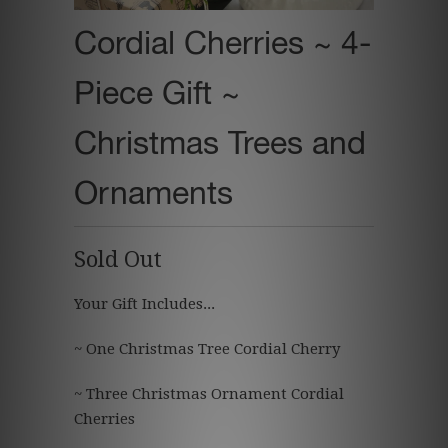
Cordial Cherries ~ 4-
Piece Gift ~
Christmas Trees and
Ornaments
Sold Out
Your Gift Includes...
~ One Christmas Tree Cordial Cherry
~ Three Christmas Ornament Cordial
Cherries