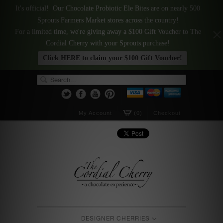
It's official! Our Chocolate Probiotic Ele Bites are on nearly 500
Sprouts Farmers Market stores across the country!
For a limited time, we're giving away a $100 Gift Voucher to The
Cordial Cherry with your Sprouts purchase!
Click HERE to claim your $100 Gift Voucher!
My Account
(0)
Checkout
DESIGNER CHERRIES