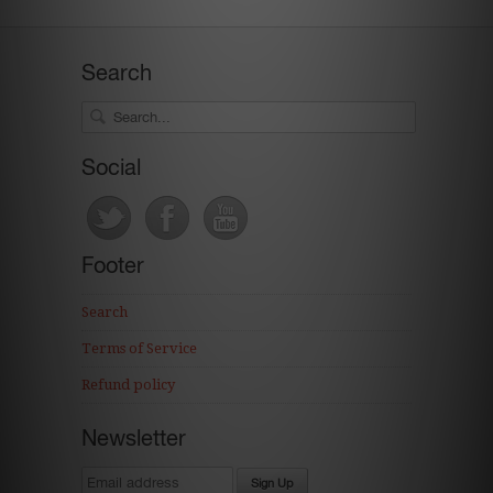
Search
Social
Footer
Search
Terms of Service
Refund policy
Newsletter