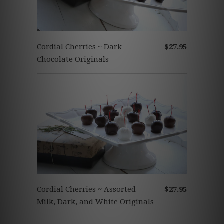
Cordial Cherries ~ Dark
$27.95
Chocolate Originals
Cordial Cherries ~ Assorted
$27.95
Milk, Dark, and White Originals