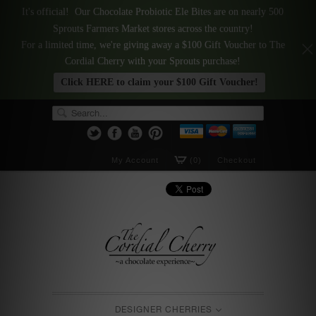
It's official! Our Chocolate Probiotic Ele Bites are on nearly 500
Sprouts Farmers Market stores across the country!
For a limited time, we're giving away a $100 Gift Voucher to The
Cordial Cherry with your Sprouts purchase!
Click HERE to claim your $100 Gift Voucher!
My Account
(0)
Checkout
DESIGNER CHERRIES