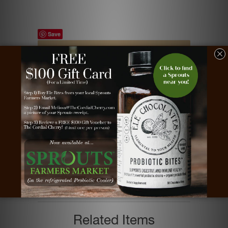
Save
Tags:
chocolate
,
chocolate cherries
,
chocolate
covered cherries
,
chocolate dipped cherries
,
chocolate marshmallows
,
chocolate
marshmallows client gift
,
chocolate
marshmallows gift
,
chocolate marshmallows
robins egg
,
cordial cherries
,
cordial cherry
,
dark chocolate
,
milk chocolate
,
white chocolate
Type:
Chocolate Gifts
Vendor:
The Cordial Cherry
Related Items