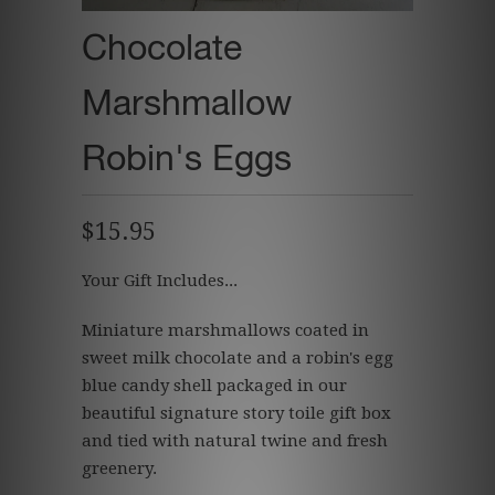
Chocolate
Marshmallow
Robin's Eggs
$15.95
Your Gift Includes...
Miniature marshmallows coated in
sweet milk chocolate and a robin's egg
blue candy shell packaged in our
beautiful signature story toile gift box
and tied with natural twine and fresh
greenery.