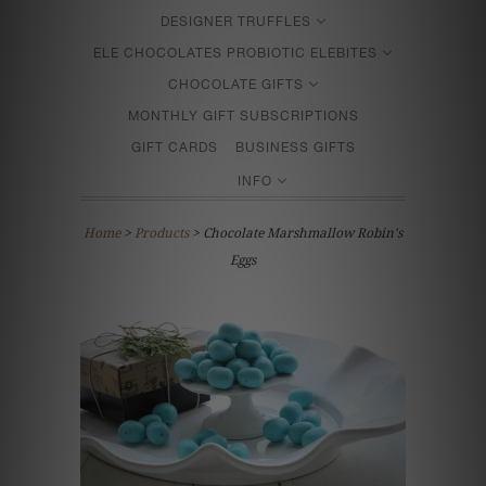
DESIGNER TRUFFLES
ELE CHOCOLATES PROBIOTIC ELEBITES
CHOCOLATE GIFTS
MONTHLY GIFT SUBSCRIPTIONS
GIFT CARDS
BUSINESS GIFTS
INFO
Home
>
Products
> Chocolate Marshmallow Robin's
Eggs