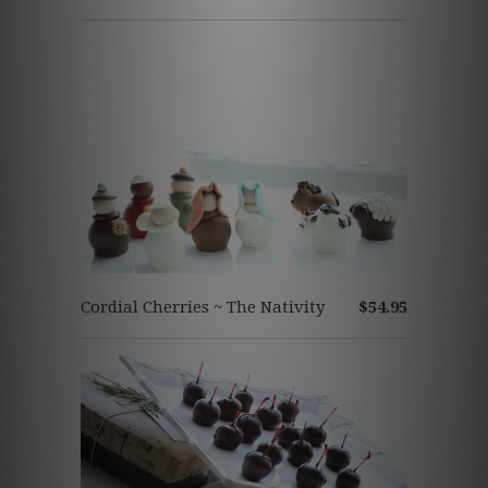
Cordial Cherries ~ The Nativity
$54.95