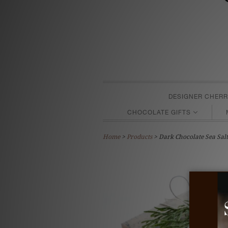
DESIGNER CHERR
CHOCOLATE GIFTS
Home
>
Products
> Dark Chocolate Sea Sal