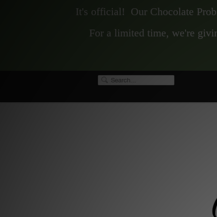
It's official! Our Chocolate Pro
For a limited time, we're gi