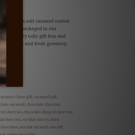
udes...
tering sea salt caramel coated
 chocolate packaged in our
nature story toile gift box and
tural twine and fresh greenery.
caramel client gift
,
caramel gift
,
olate caramel
,
chocolate cherries
,
red cherries
,
chocolate dipped cherries
,
al cherries
,
cordial cherry
,
dark
 chocolate
,
sea salt caramel
,
sea salt
mel
,
white chocolate