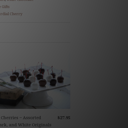
 Gifts
rdial Cherry
 Cherries ~ Assorted
$27.95
ark, and White Originals