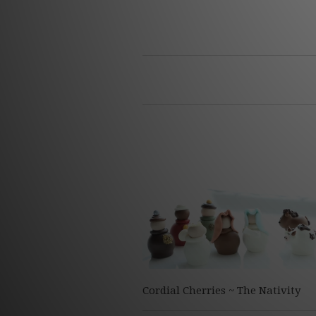
Cordial Cherries ~ The Nativity