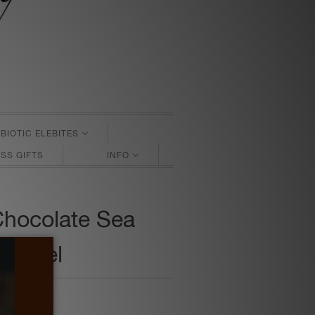
BIOTIC ELEBITES
SS GIFTS
INFO
Chocolate Sea
aramel