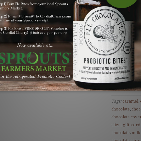
Your Gift Incl
Our mouthwa
in rich dark
beautiful sig
tied with na
Save
Tags:
caramel
,
chocolate
,
choc
chocolate cove
client gift
,
cordi
chocolate
,
milk
chocolate cara