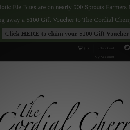
biotic Ele Bites are on nearly 500 Sprouts Farmers 
ving away a $100 Gift Voucher to The Cordial Cherr
Click HERE to claim your $100 Gift Voucher
(0)
Checkout
My Account