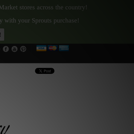
Market stores across the country!
y with your Sprouts purchase!
!