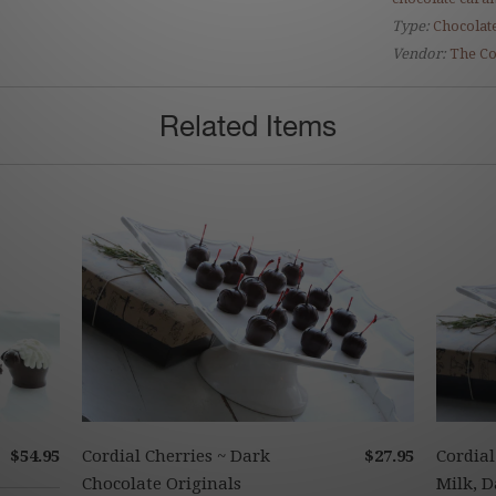
Type:
Chocolate
Vendor:
The Co
Related Items
$54.95
Cordial Cherries ~ Dark
$27.95
Cordial
Chocolate Originals
Milk, D