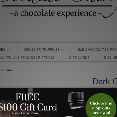
IES
DESIGNER TRUFFLES
ELE CHOCOLATES PRO
MONTHLY GIFT SUBSCRIPTIONS
GIFT CARDS
BUSINE
t Caramel
Dark 
Salt C
$15.95