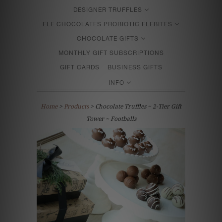
DESIGNER TRUFFLES
ELE CHOCOLATES PROBIOTIC ELEBITES
CHOCOLATE GIFTS
MONTHLY GIFT SUBSCRIPTIONS
GIFT CARDS
BUSINESS GIFTS
INFO
Home
>
Products
> Chocolate Truffles ~ 2-Tier Gift
Tower ~ Footballs