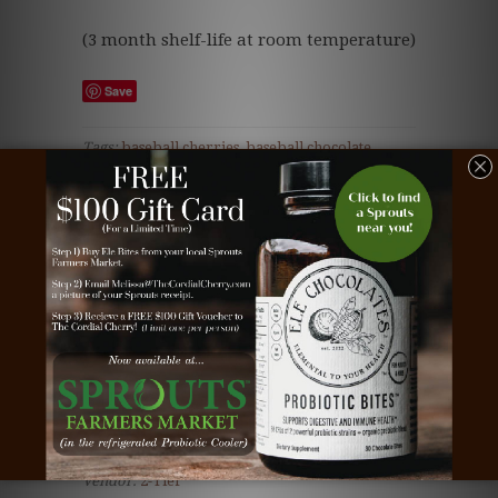
(3 month shelf-life at room temperature)
Save
Tags:
baseball cherries
,
baseball chocolate
,
beautiful chocolate
,
business gift
,
chocolate
,
chocolate business gift
,
chocolate cherries
,
chocolate client gift
,
chocolate corporate gift
,
chocolate covered cherries
,
chocolate dipped
cherries
,
chocolate employee gift
,
chocolate gift
,
client gift
,
cordial cherries
,
cordial cherry
,
cordial cherry gift
,
corporate gift
,
dark
chocolate
,
Teacher gift
,
teddy bear chocolate
,
teddy bear truffle
,
the cordial cherry
,
white
chocolate
Type:
All Year Around Truffles
Vendor:
2-Tier