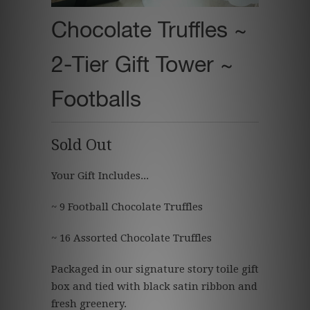
Chocolate Truffles ~
2-Tier Gift Tower ~
Footballs
Sold Out
Your Gift Includes...
~ 9 Football Chocolate Truffles
~ 16 Assorted Chocolate Truffles
Packaged in our signature story toile gift
box and tied with black satin ribbon and
fresh greenery.