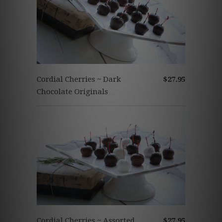
Cordial Cherries ~ Dark
$27.95
Chocolate Originals
Cordial Cherries ~ Assorted
$27.95