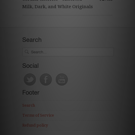
Milk, Dark, and White Originals
Search
Social
Footer
Search
Terms of Service
Refund policy