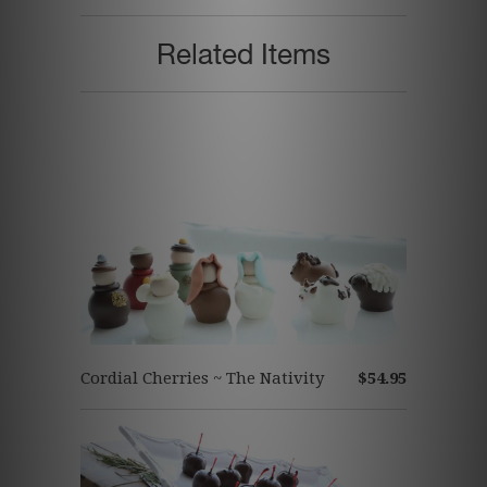
Related Items
Cordial Cherries ~ The Nativity
$54.95