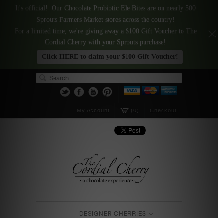
It's official! Our Chocolate Probiotic Ele Bites are on nearly 500
Sprouts Farmers Market stores across the country!
For a limited time, we're giving away a $100 Gift Voucher to The
Cordial Cherry with your Sprouts purchase!
Click HERE to claim your $100 Gift Voucher!
My Account
(0)
Checkout
DESIGNER CHERRIES