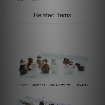
Related Items
Cordial Cherries ~ The Nativity
$54.95