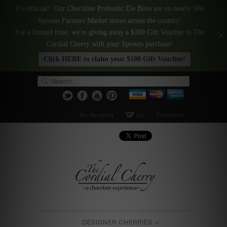
It's official! Our Chocolate Probiotic Ele Bites are on nearly 500
Sprouts Farmers Market stores across the country!
For a limited time, we're giving away a $100 Gift Voucher to The
Cordial Cherry with your Sprouts purchase!
Click HERE to claim your $100 Gift Voucher!
My Account
(0)
Checkout
DESIGNER CHERRIES