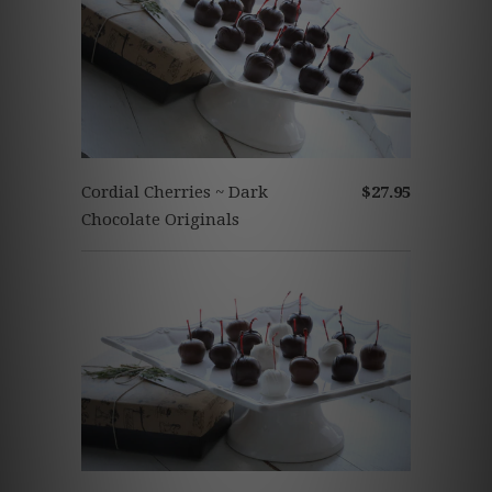
Cordial Cherries ~ Dark
$27.95
Chocolate Originals