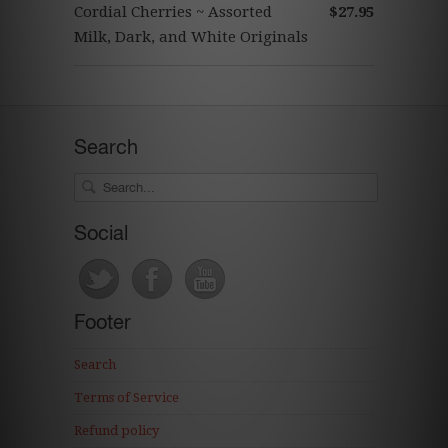
Cordial Cherries ~ Assorted
$27.95
Milk, Dark, and White Originals
Search
Social
Footer
Search
Terms of Service
Refund policy