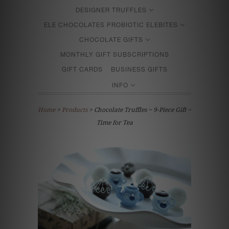
DESIGNER TRUFFLES
ELE CHOCOLATES PROBIOTIC ELEBITES
CHOCOLATE GIFTS
MONTHLY GIFT SUBSCRIPTIONS
GIFT CARDS
BUSINESS GIFTS
INFO
Home
>
Products
> Chocolate Truffles ~ 9-Piece Gift ~
Time for Tea