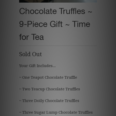
Chocolate Truffles ~
9-Piece Gift ~ Time
for Tea
Sold Out
Your Gift Includes...
~ One Teapot Chocolate Truffle
~ Two Teacup Chocolate Truffles
~ Three Doily Chocolate Truffles
~ Three Sugar Lump Chocolate Truffles