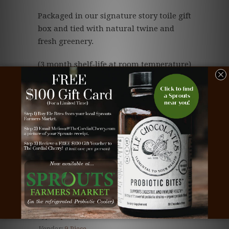
Packaged in our signature story toile gift
box and tied with natural twine and
fresh greenery.
(3 month shelf-life at room temperature)
Save
Tags:
beautiful chocolate
,
bee chocolate
,
business
gift
,
chocolate
,
chocolate business gift
,
chocolate
cherries
,
chocolate client gift
,
chocolate
corporate gift
,
chocolate covered cherries
,
chocolate employee gift
,
chocolate gift
,
client gift
,
cordial cherries
,
cordial cherry
,
cordial cherry
gift
,
corporate gift
,
dark chocolate
,
Teacher gift
,
the cordial cherry
,
white chocolate
Type:
Spring Truffles
Vendor:
9-Piece