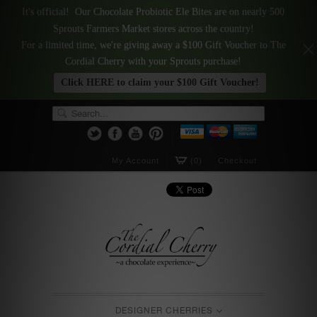
It's official! Our Chocolate Probiotic Ele Bites are on nearly 500
Sprouts Farmers Market stores across the country!
For a limited time, we're giving away a $100 Gift Voucher to The
Cordial Cherry with your Sprouts purchase!
Click HERE to claim your $100 Gift Voucher!
My Account
(0)
Checkout
DESIGNER CHERRIES