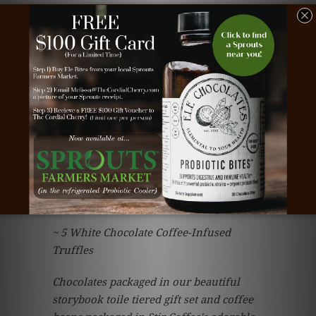
$59.95
Included in Your Gift...
~ 12 oz. Signature Blend Coffee Beans
from Stir Coffee in Omaha, Ne
~ 5 oz. Assorted Chocolate Covered
Espresso Beans
~ 4 Hand-Sculpted Coffee Cup Cordial
Cherries
~ 5 White Chocolate Coffee-Infused
Truffles
Chocolates packaged in our beautiful
storybook toile tiered gift set and coffee