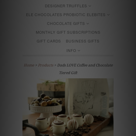
DESIGNER TRUFFLES
ELE CHOCOLATES PROBIOTIC ELEBITES
CHOCOLATE GIFTS
MONTHLY GIFT SUBSCRIPTIONS
GIFT CARDS
BUSINESS GIFTS
INFO
Home
>
Products
> Dads LOVE Coffee and Chocolate
Tiered Gift