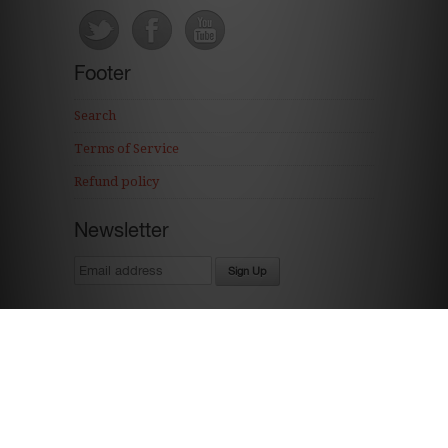
Footer
Search
Terms of Service
Refund policy
Newsletter
Ecommerce Software by Shopify
The Cordial Cherry * The Shops of Legacy * 16939 Wright Plaza Ste. 143 * Omaha,
NE 68130 * 402-679-3011