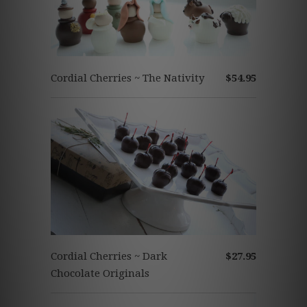
Cordial Cherries ~ The Nativity
$54.95
Cordial Cherries ~ Dark
$27.95
Chocolate Originals