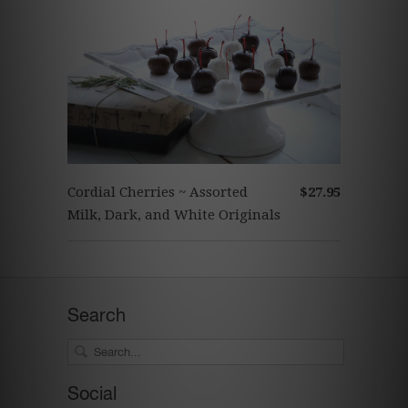
Cordial Cherries ~ Assorted
$27.95
Milk, Dark, and White Originals
Search
Social