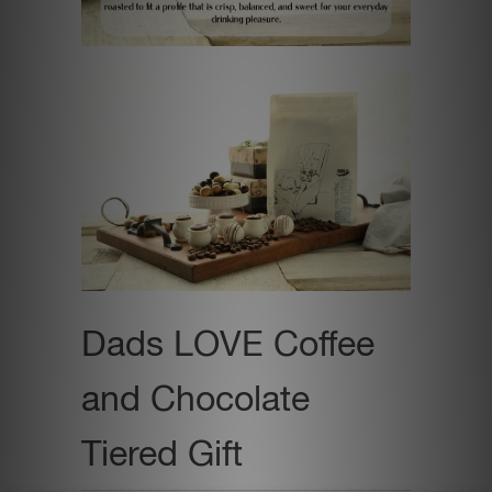
Dads LOVE Coffee
and Chocolate
Tiered Gift