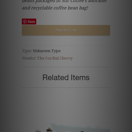
beans packaged in Stir Coffee's adorable
and recyclable coffee bean bag!
Save
Type:
Unknown Type
Vendor:
The Cordial Cherry
Related Items