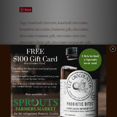
Save
Tags:
baseball cherries
,
baseball chocolate
,
beautiful chocolate
,
business gift
,
chocolate
,
chocolate business gift
,
chocolate cherries
,
chocolate client gift
,
chocolate corporate gift
,
chocolate covered cherries
,
chocolate dipped
cherries
,
chocolate employee gift
,
chocolate gift
,
client gift
,
cordial cherries
,
cordial cherry
,
cordial cherry gift
,
corporate gift
,
dark
chocolate
,
Teacher gift
,
teddy bear chocolate
,
teddy bear truffle
,
the cordial cherry
,
white
chocolate
Type:
Unknown Type
Vendor:
16-Piece