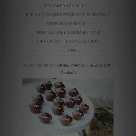
DESIGNER TRUFFLES
ELE CHOCOLATES PROBIOTIC ELEBITES
CHOCOLATE GIFTS
MONTHLY GIFT SUBSCRIPTIONS
GIFT CARDS
BUSINESS GIFTS
INFO
Home
>
Products
> Cordial Cherries ~ 16 Piece Gift ~
Footballs