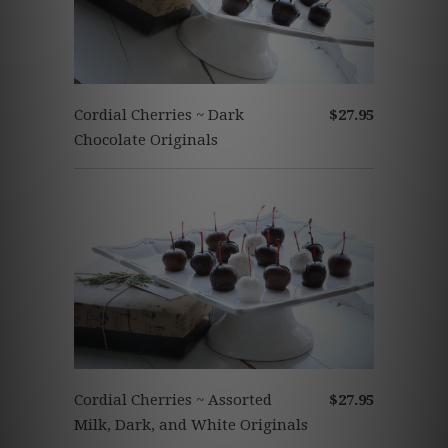
Cordial Cherries ~ Dark
$27.95
Chocolate Originals
Cordial Cherries ~ Assorted
$27.95
Milk, Dark, and White Originals