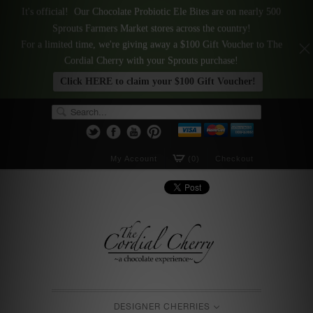
It's official! Our Chocolate Probiotic Ele Bites are on nearly 500
Sprouts Farmers Market stores across the country!
For a limited time, we're giving away a $100 Gift Voucher to The
Cordial Cherry with your Sprouts purchase!
Click HERE to claim your $100 Gift Voucher!
My Account
(0)
Checkout
DESIGNER CHERRIES