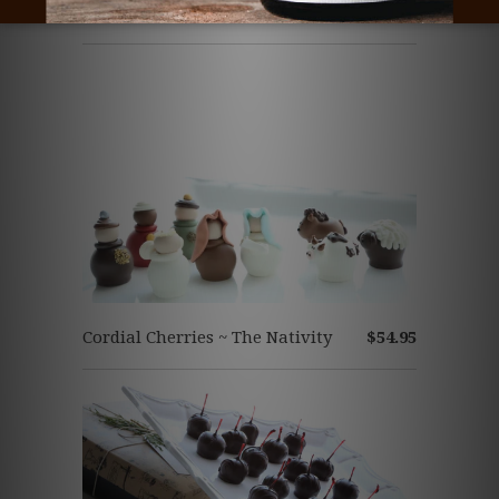
Related Items
Cordial Cherries ~ The Nativity
$54.95