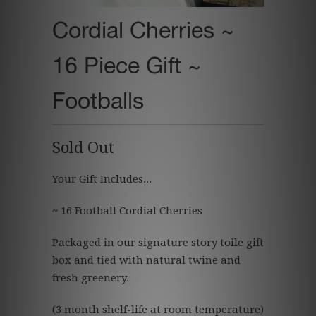
Cordial Cherries ~
16 Piece Gift ~
Footballs
Sold Out
Your Gift Includes...
~ 16 Football Cordial Cherries
Packaged in our signature story toile gift
box and tied with natural twine and
fresh greenery.
(3 month shelf-life at room temperature)