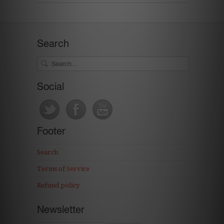
Search
Social
Footer
Search
Terms of Service
Refund policy
Newsletter