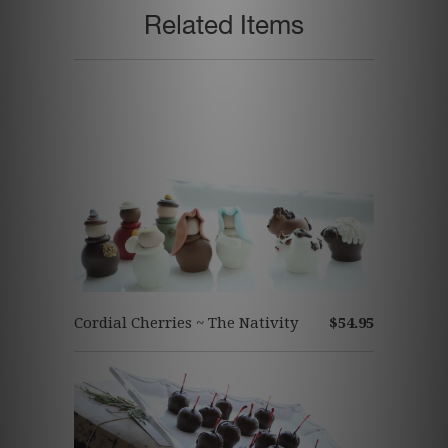
Related Items
Cordial Cherries ~ The Nativity
$54.95