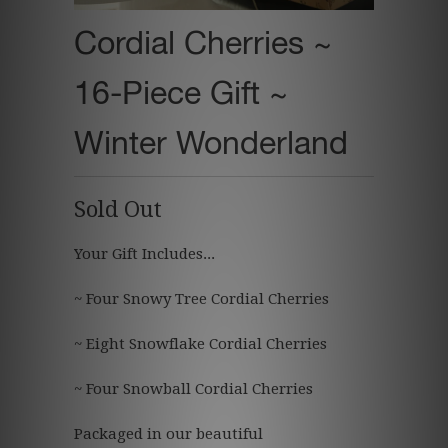
Cordial Cherries ~
16-Piece Gift ~
Winter Wonderland
Sold Out
Your Gift Includes...
~ Four Snowy Tree Cordial Cherries
~ Eight Snowflake Cordial Cherries
~ Four Snowball Cordial Cherries
Packaged in our beautiful