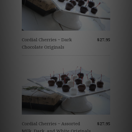
Cordial Cherries ~ Dark
$27.95
Chocolate Originals
Cordial Cherries ~ Assorted
$27.95
Milk, Dark, and White Originals