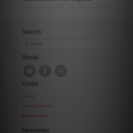
Search
Social
Footer
Search
Terms of Service
Refund policy
Newsletter