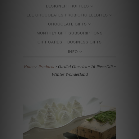
DESIGNER TRUFFLES
ELE CHOCOLATES PROBIOTIC ELEBITES
CHOCOLATE GIFTS
MONTHLY GIFT SUBSCRIPTIONS
GIFT CARDS
BUSINESS GIFTS
INFO
Home
>
Products
> Cordial Cherries ~ 16-Piece Gift ~
Winter Wonderland