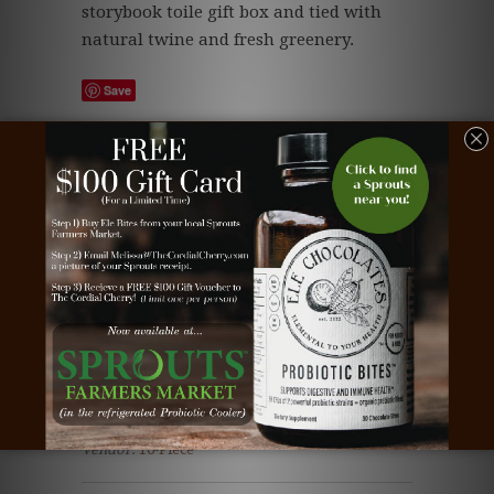
storybook toile gift box and tied with
natural twine and fresh greenery.
Save
Tags:
beautiful chocolate
,
business gift
,
chocolate
,
chocolate business gift
,
chocolate client gift
,
chocolate corporate gift
,
chocolate deliver
,
chocolate employee gift
,
chocolate gift
,
chocolate
truffle
,
christmas chocolate
,
Christmas gift
deliver
,
Christmas tree chocolate
,
Christmas tree
truffle
,
Christmas truffle
,
client gift
,
corporate
gift
,
dark chocolate
,
milk chocolate
,
snowman
truffle
,
snowmen truffle
,
Teacher gift
,
truffle
deliver
,
truffle gift
,
white chocolate
Type:
Christmas Cordial Cherries
Vendor:
16-Piece