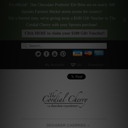
It's official! Our Chocolate Probiotic Ele Bites are on nearly 500
Sprouts Farmers Market stores across the country!
For a limited time, we're giving away a $100 Gift Voucher to The
Cordial Cherry with your Sprouts purchase!
Click HERE to claim your $100 Gift Voucher!
My Account
(0)
Checkout
DESIGNER CHERRIES