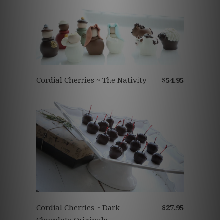
Cordial Cherries ~ The Nativity
$54.95
Cordial Cherries ~ Dark
$27.95