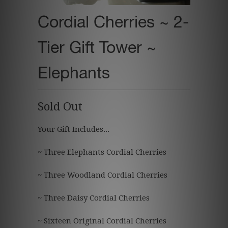
Cordial Cherries ~ 2-
Tier Gift Tower ~
Elephants
Sold Out
Your Gift Includes...
~ Three Elephants Cordial Cherries
~ Three Woodland Cordial Cherries
~ Three Daisy Cordial Cherries
~ Sixteen Original Cordial Cherries