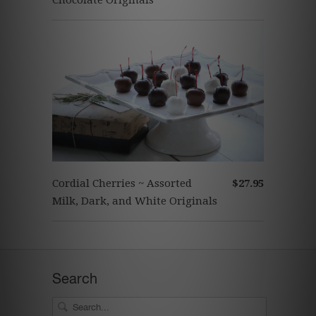
Chocolate Originals
Cordial Cherries ~ Assorted
$27.95
Milk, Dark, and White Originals
Search