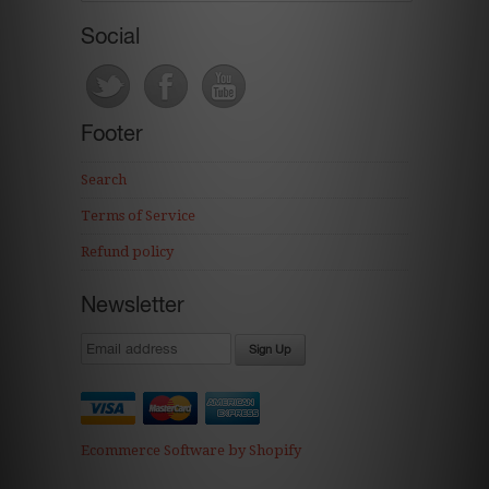
Social
Footer
Search
Terms of Service
Refund policy
Newsletter
Ecommerce Software by Shopify