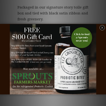
Packaged in our signature story toile gift
box and tied with black satin ribbon and
fresh greenery.
(3 month shelf-life at room temperature)
Save
Type:
Spring Cordial Cherries
Vendor:
2-Tier
Related Items