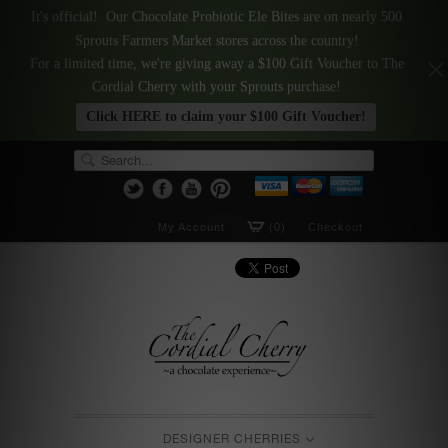
It's official! Our Chocolate Probiotic Ele Bites are on nearly 500
Sprouts Farmers Market stores across the country!
For a limited time, we're giving away a $100 Gift Voucher to The
Cordial Cherry with your Sprouts purchase!
Click HERE to claim your $100 Gift Voucher!
My Account
(0)
Checkout
DESIGNER CHERRIES