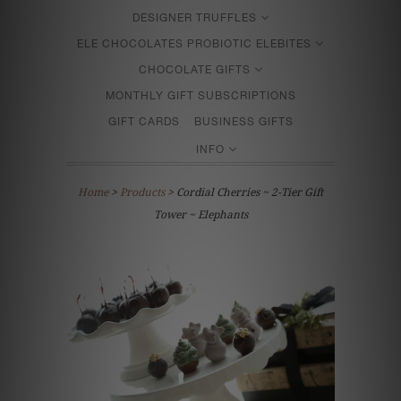
DESIGNER TRUFFLES
ELE CHOCOLATES PROBIOTIC ELEBITES
CHOCOLATE GIFTS
MONTHLY GIFT SUBSCRIPTIONS
GIFT CARDS
BUSINESS GIFTS
INFO
Home
>
Products
> Cordial Cherries ~ 2-Tier Gift
Tower ~ Elephants