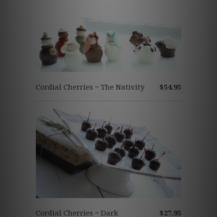
Cordial Cherries ~ The Nativity
$54.95
Cordial Cherries ~ Dark
$27.95