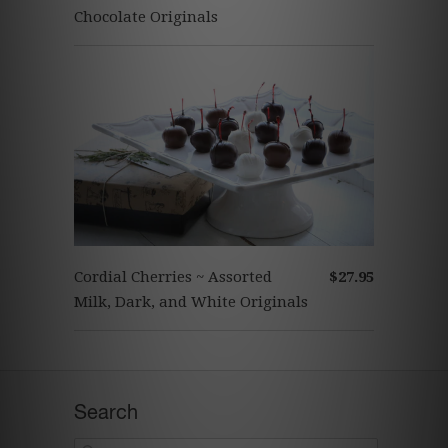
Chocolate Originals
Cordial Cherries ~ Assorted
$27.95
Milk, Dark, and White Originals
Search