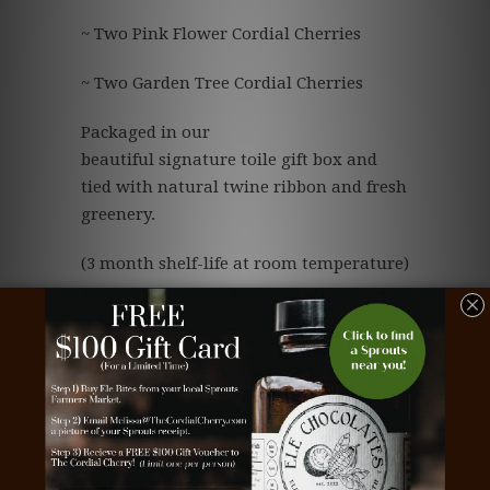
~ Two Pink Flower Cordial Cherries
~ Two Garden Tree Cordial Cherries
Packaged in our
beautiful signature toile gift box and
tied with natural twine ribbon and fresh
greenery.
(3 month shelf-life at room temperature)
Save
Tags:
beautiful chocolate
,
business gift
,
chocolate
,
chocolate business gift
,
chocolate cherries
,
chocolate client gift
,
chocolate corporate gift
,
chocolate covered cherries
,
chocolate dipped
cherries
,
chocolate employee gift
,
chocolate gift
,