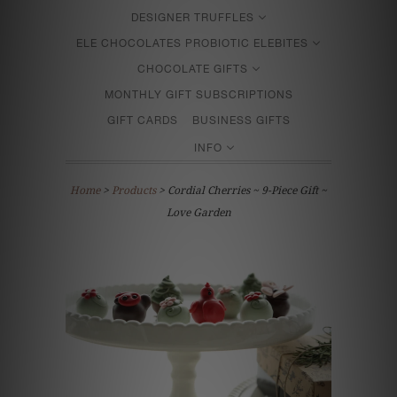
DESIGNER TRUFFLES
ELE CHOCOLATES PROBIOTIC ELEBITES
CHOCOLATE GIFTS
MONTHLY GIFT SUBSCRIPTIONS
GIFT CARDS
BUSINESS GIFTS
INFO
Home
>
Products
> Cordial Cherries ~ 9-Piece Gift ~
Love Garden