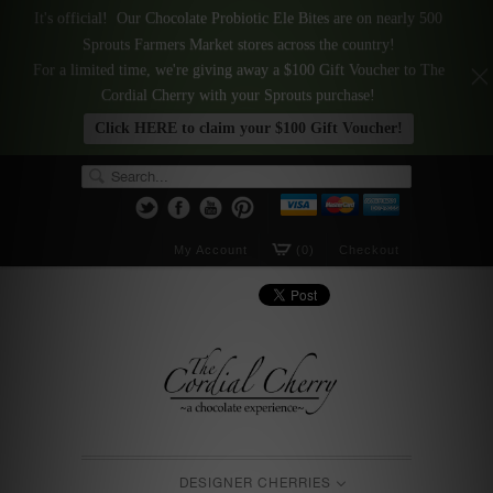
It's official! Our Chocolate Probiotic Ele Bites are on nearly 500
Sprouts Farmers Market stores across the country!
For a limited time, we're giving away a $100 Gift Voucher to The
Cordial Cherry with your Sprouts purchase!
Click HERE to claim your $100 Gift Voucher!
My Account
(0)
Checkout
DESIGNER CHERRIES