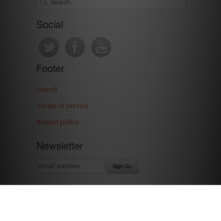
Social
Footer
Search
Terms of Service
Refund policy
Newsletter
Ecommerce Software by Shopify