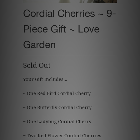
Cordial Cherries ~ 9-
Piece Gift ~ Love
Garden
Sold Out
Your Gift Includes...
~ One Red Bird Cordial Cherry
~ One Butterfly
Cordial Cherry
~ One Ladybug
Cordial Cherry
~ Two
Red Flower
Cordial Cherries