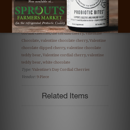
client gift
,
cordial cherries
,
cordial cherry
,
cordial cherry gift
,
corporate gift
,
dark
chocolate
,
milk chocolate
,
Teacher gift
,
teddy
bear cherry
,
teddy bear chocolate
,
teddy bear
cordial cherries
,
the cordial cherry
,
Valentine
Chocolate
,
valentine chocolate cherry
,
Valentine
chocolate dipped cherry
,
valentine chocolate
teddy bear
,
Valentine cordial cherry
,
valentine
teddy bear
,
white chocolate
Type:
Valentine's Day Cordial Cherries
Vendor:
9-Piece
Related Items