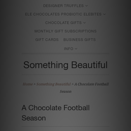
DESIGNER TRUFFLES
ELE CHOCOLATES PROBIOTIC ELEBITES
CHOCOLATE GIFTS
MONTHLY GIFT SUBSCRIPTIONS
GIFT CARDS
BUSINESS GIFTS
INFO
Something Beautiful
Home
>
Something Beautiful
>
A Chocolate Football
Season
A Chocolate Football
Season