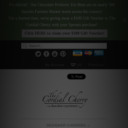
It's official! Our Chocolate Probiotic Ele Bites are on nearly 500
Sprouts Farmers Market stores across the country!
For a limited time, we're giving away a $100 Gift Voucher to The
Cordial Cherry with your Sprouts purchase!
Click HERE to claim your $100 Gift Voucher!
My Account
(0)
Checkout
DESIGNER CHERRIES