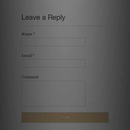
Leave a Reply
Name
*
Email
*
Comment