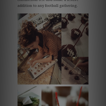
addition to any football gathering.