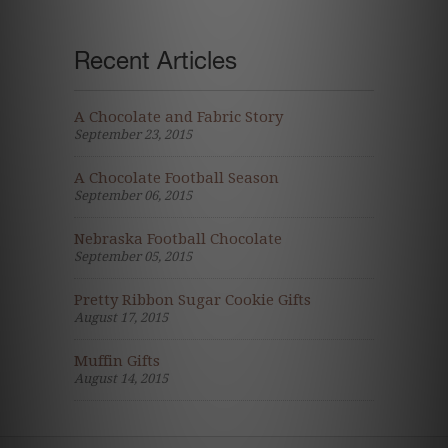
Recent Articles
A Chocolate and Fabric Story
September 23, 2015
A Chocolate Football Season
September 06, 2015
Nebraska Football Chocolate
September 05, 2015
Pretty Ribbon Sugar Cookie Gifts
August 17, 2015
Muffin Gifts
August 14, 2015