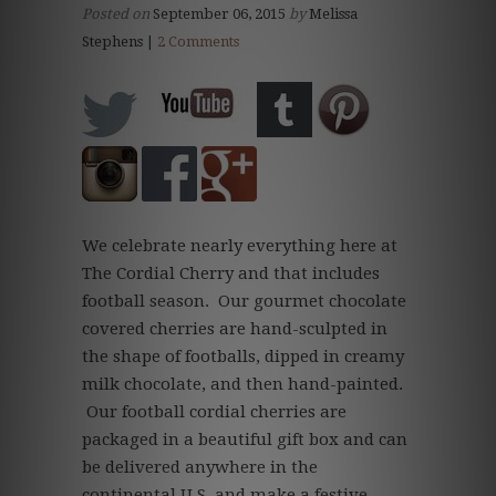
Posted on
September 06, 2015
by
Melissa
Stephens |
2 Comments
We celebrate nearly everything here at
The Cordial Cherry and that includes
football season. Our gourmet chocolate
covered cherries are hand-sculpted in
the shape of footballs, dipped in creamy
milk chocolate, and then hand-painted.
Our football cordial cherries are
packaged in a beautiful gift box and can
be delivered anywhere in the
continental U.S. and make a festive