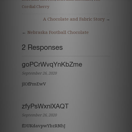
Cordial Cherry
A Chocolate and Fabric Story
→
←
Nebraska Football Chocolate
2 Responses
goPCrWvqYnKbZme
September 26, 2020
jIOfPmEwV
zfyPsWxnlXAQT
September 26, 2020
fDUKdavpwYbzRNhJ