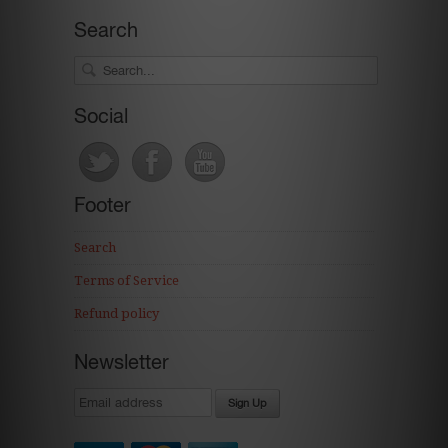
Search
Social
Footer
Search
Terms of Service
Refund policy
Newsletter