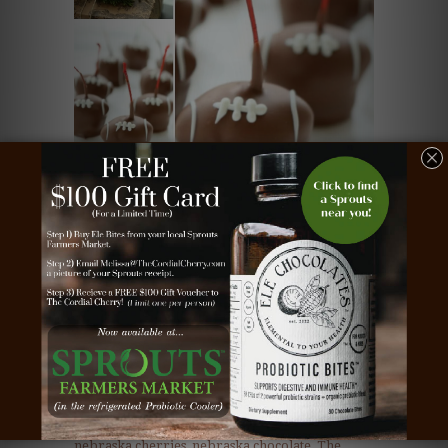
Posted in
chocolate
covered
,
chocolate covered cherries
,
cordial
cherries
,
football cherries
,
football chocolate
,
nebraska cherries
,
nebraska chocolate
,
The