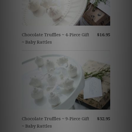
Chocolate Truffles ~ 4-Piece Gift
$16.95
~ Baby Rattles
Chocolate Truffles ~ 9-Piece Gift
$32.95
~ Baby Rattles