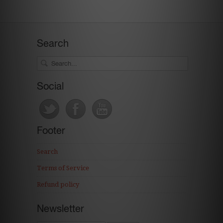
Search
Social
Footer
Search
Terms of Service
Refund policy
Newsletter