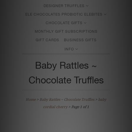
DESIGNER TRUFFLES
ELE CHOCOLATES PROBIOTIC ELEBITES
CHOCOLATE GIFTS
MONTHLY GIFT SUBSCRIPTIONS
GIFT CARDS
BUSINESS GIFTS
INFO
Baby Rattles ~
Chocolate Truffles
Home
>
Baby Rattles ~ Chocolate Truffles
>
baby
cordial cherry
> Page 1 of 1