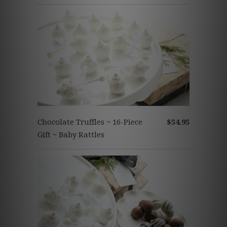
Chocolate Truffles ~ 16-Piece
$54.95
Gift ~ Baby Rattles