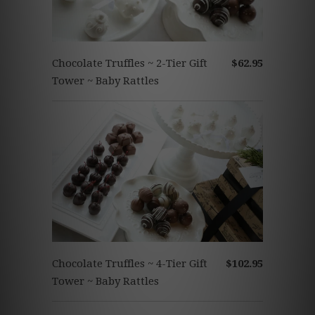
Chocolate Truffles ~ 2-Tier Gift
$62.95
Tower ~ Baby Rattles
Chocolate Truffles ~ 4-Tier Gift
$102.95
Tower ~ Baby Rattles