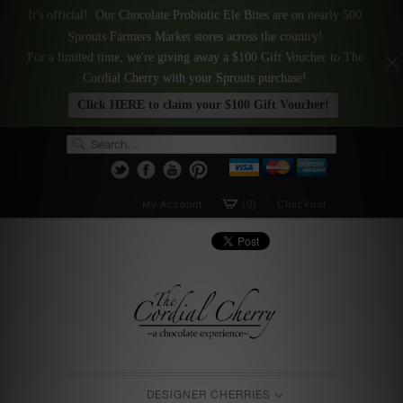
It's official! Our Chocolate Probiotic Ele Bites are on nearly 500
Sprouts Farmers Market stores across the country!
For a limited time, we're giving away a $100 Gift Voucher to The
Cordial Cherry with your Sprouts purchase!
Click HERE to claim your $100 Gift Voucher!
My Account
(0)
Checkout
DESIGNER CHERRIES