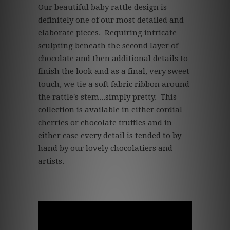
Our beautiful baby rattle design is
definitely one of our most detailed and
elaborate pieces. Requiring intricate
sculpting beneath the second layer of
chocolate and then additional details to
finish the look and as a final, very sweet
touch, we tie a soft fabric ribbon around
the rattle's stem...simply pretty. This
collection is available in either cordial
cherries or chocolate truffles and in
either case every detail is tended to by
hand by our lovely chocolatiers and
artists.