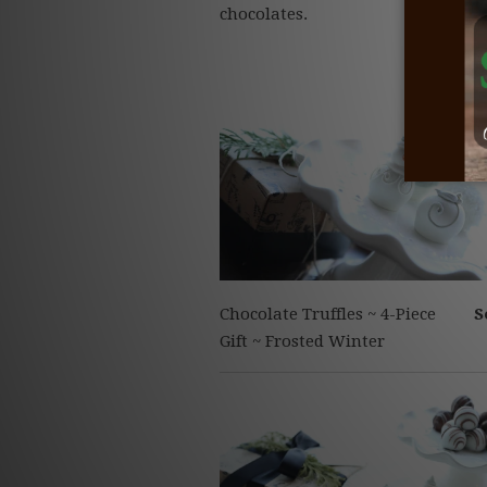
chocolates.
Chocolate Truffles ~ 4-Piece
S
Gift ~ Frosted Winter