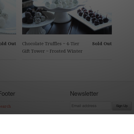
old Out
Chocolate Truffles ~ 4-Tier
Sold Out
Gift Tower ~ Frosted Winter
Footer
Newsletter
Search
Terms of Service
Refund policy
Ecommerce Software by Shopify