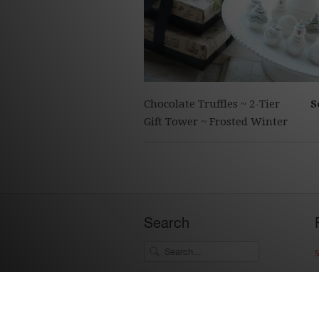
Chocolate Truffles ~ 2-Tier
S
Gift Tower ~ Frosted Winter
Search
Social