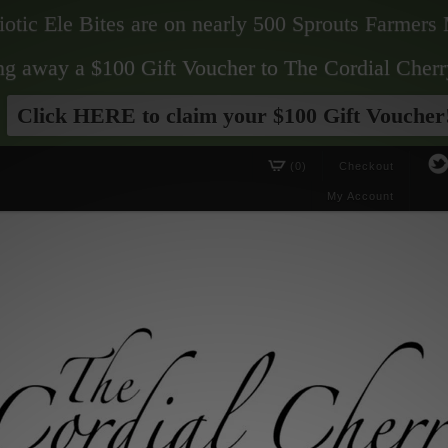
biotic Ele Bites are on nearly 500 Sprouts Farmers 
ving away a $100 Gift Voucher to The Cordial Cherr
Click HERE to claim your $100 Gift Voucher
(0)
Checkout
My Account