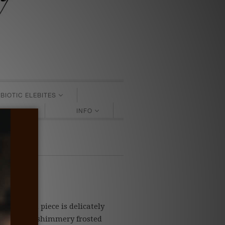
BIOTIC ELEBITES
SS GIFTS
INFO
es
ter. Each piece is delicately
t beautiful shimmery frosted