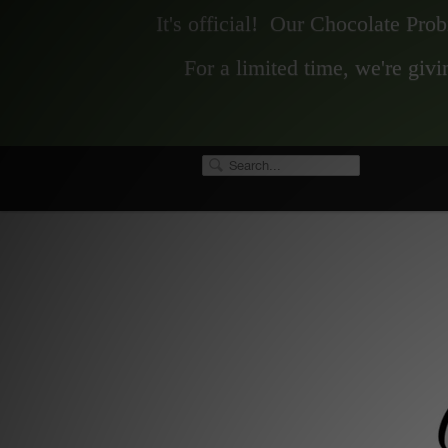
It's official! Our Chocolate Pro
For a limited time, we're gi