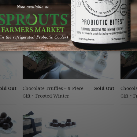
old Out
Chocolate Truffles ~ 9-Piece
Sold Out
Chocola
Gift ~ Frosted Winter
Gift ~ 