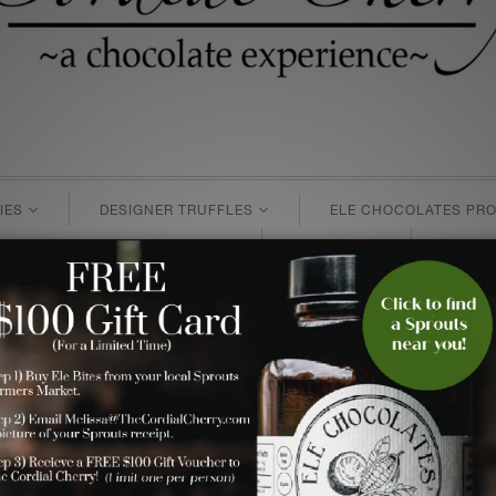
IES
DESIGNER TRUFFLES
ELE CHOCOLATES PRO
MONTHLY GIFT SUBSCRIPTIONS
GIFT CARDS
BUSINE
rosted Winter ~ Chocolate Truffl
s
>
white chocolate
> Page 1 of 1
 the frosted magic that many of us snow-lovers feels every win
nd then dusted with a metallic pearl paint to create the mos