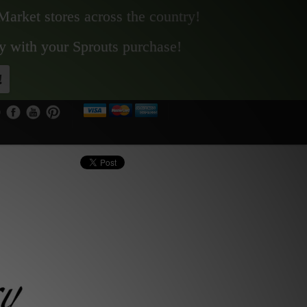
Market stores across the country!
y with your Sprouts purchase!
!