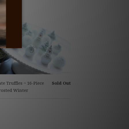
te Truffles ~ 16-Piece
Sold Out
Frosted Winter