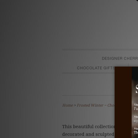
DESIGNER CHERR
CHOCOLATE GIFTS
F
Home
>
Frosted Winter ~ Chocolate Truffle
This beautiful collection captures
decorated and sculpted by hand a