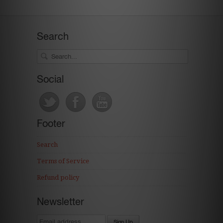
Search
Social
Footer
Search
Terms of Service
Refund policy
Newsletter