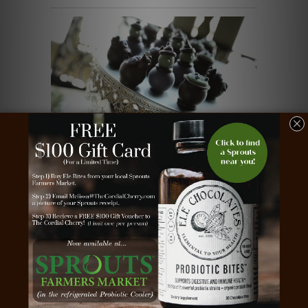
Chocolate Truffles ~ 16-Piece
Sold Out
Gift ~ Witches, Brew, and Black Cats