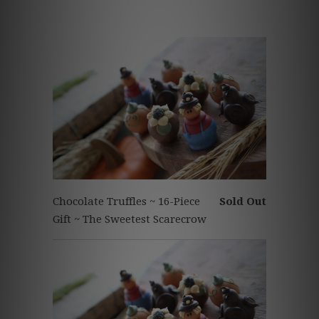
Chocolate Truffles ~ 16-Piece
Sold Out
Gift ~ The Sweetest Scarecrow