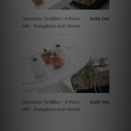
Chocolate Truffles ~ 9-Piece
Sold Out
Gift ~ Pumpkins and Ghosts
Chocolate Truffles ~ 4-Piece
Sold Out
Gift ~ Pumpkins and Ghosts