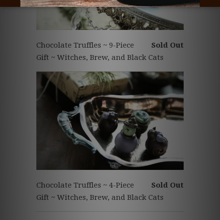
Chocolate Truffles ~ 9-Piece
Sold Out
Gift ~ Witches, Brew, and Black Cats
Chocolate Truffles ~ 4-Piece
Sold Out
Gift ~ Witches, Brew, and Black Cats