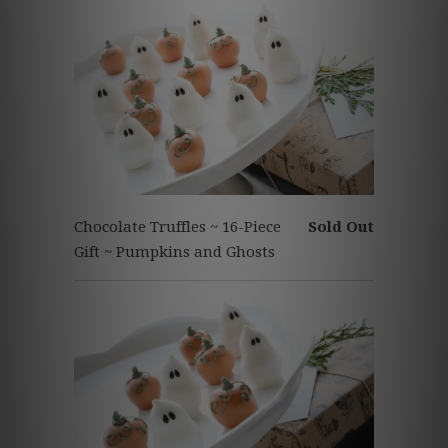
Chocolate Truffles ~ 16-Piece
Sold Out
Gift ~ Pumpkins and Ghosts