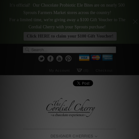
It's official! Our Chocolate Probiotic Ele Bites are on nearly 500
Sprouts Farmers Market stores across the country!
For a limited time, we're giving away a $100 Gift Voucher to The
Cordial Cherry with your Sprouts purchase!
Click HERE to claim your $100 Gift Voucher!
My Account
(0)
Checkout
DESIGNER CHERRIES