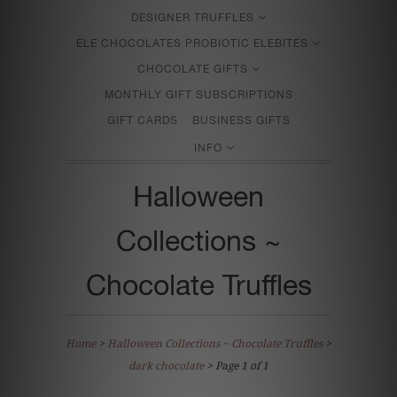
DESIGNER TRUFFLES
ELE CHOCOLATES PROBIOTIC ELEBITES
CHOCOLATE GIFTS
MONTHLY GIFT SUBSCRIPTIONS
GIFT CARDS
BUSINESS GIFTS
INFO
Halloween
Collections ~
Chocolate Truffles
Home
>
Halloween Collections ~ Chocolate Truffles
>
dark chocolate
> Page 1 of 1