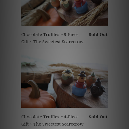
Chocolate Truffles ~ 9-Piece
Sold Out
Gift ~ The Sweetest Scarecrow
Chocolate Truffles ~ 4-Piece
Sold Out
Gift ~ The Sweetest Scarecrow