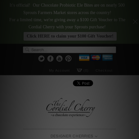
It's official! Our Chocolate Probiotic Ele Bites are on nearly 500
Sprouts Farmers Market stores across the country!
For a limited time, we're giving away a $100 Gift Voucher to The
Cordial Cherry with your Sprouts purchase!
Click HERE to claim your $100 Gift Voucher!
My Account
(0)
Checkout
DESIGNER CHERRIES