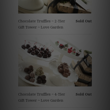
Chocolate Truffles ~ 2-Tier
Sold Out
Gift Tower ~ Love Garden
Chocolate Truffles ~ 4-Tier
Sold Out
Gift Tower ~ Love Garden