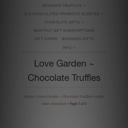
DESIGNER TRUFFLES
ELE CHOCOLATES PROBIOTIC ELEBITES
CHOCOLATE GIFTS
MONTHLY GIFT SUBSCRIPTIONS
GIFT CARDS
BUSINESS GIFTS
INFO
Love Garden ~
Chocolate Truffles
Home
>
Love Garden ~ Chocolate Truffles
>
teddy
bear chocolate
> Page 1 of 1