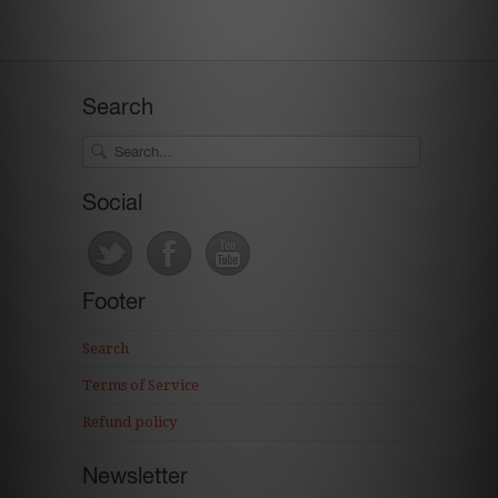
Search
Social
Footer
Search
Terms of Service
Refund policy
Newsletter