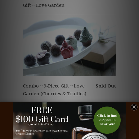
Gift ~ Love Garden
Combo ~ 9-Piece Gift ~ Love
Sold Out
Garden (Cherries & Truffles)