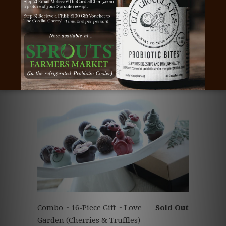
Chocolate Truffles ~ 9-Piece
Sold Out
Gift ~ Love Garden
Combo ~ 16-Piece Gift ~ Love
Sold Out
Garden (Cherries & Truffles)