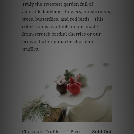
Truly
the sweetest garden full of
adorable ladybugs, flowers, mushrooms,
trees, butterflies, and red birds.
This
collection is available in our made-
from-scratch cordial cherries or our
brown, butter ganache chocolate
truffles.
Chocolate Truffles ~ 4-Piece
Sold Out