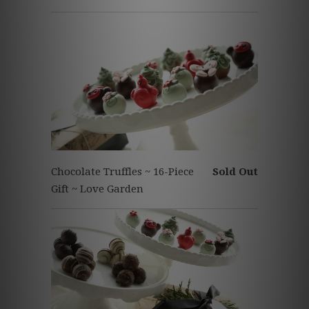
Chocolate Truffles ~ 16-Piece
Sold Out
Gift ~ Love Garden