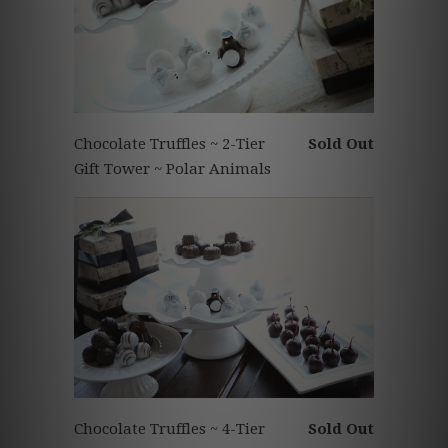
Chocolate Truffles ~ 2-Tier
Sold Out
Gift Tower ~ Polar Animals
Chocolate Truffles ~ 4-Tier
Sold Out