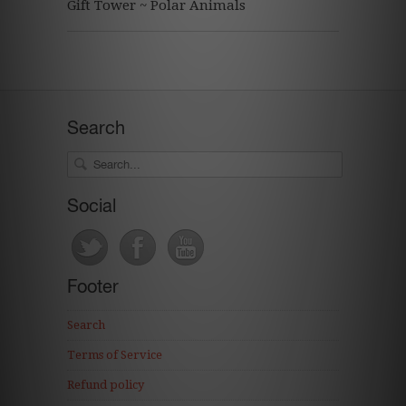
Gift Tower ~ Polar Animals
Search
Social
Footer
Search
Terms of Service
Refund policy