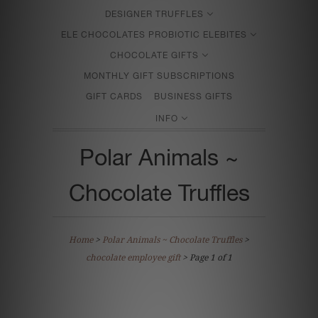
DESIGNER TRUFFLES
ELE CHOCOLATES PROBIOTIC ELEBITES
CHOCOLATE GIFTS
MONTHLY GIFT SUBSCRIPTIONS
GIFT CARDS
BUSINESS GIFTS
INFO
Polar Animals ~
Chocolate Truffles
Home
>
Polar Animals ~ Chocolate Truffles
>
chocolate employee gift
> Page 1 of 1