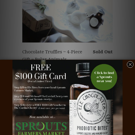
Chocolate Truffles ~ 4-Piece
Sold Out
Gift ~ Polar Animals