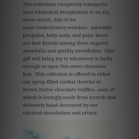
This collection completely transports
your whimsical imagination to an icy,
sweet world...full of the
most confectionery wonders. Adorable
penguins, baby seals, and polar bears
are best friends among these sugared
snowballs and sparkly snowflakes. This
gift will bring joy to whomever is lucky
enough to open this sweet chocolate
box. This collection is offered in either
our syrup-filled cordial cherries or
brown butter chocolate truffles...each of
which is lovingly made from scratch and
delicately hand-decorated by our
talented chocolatiers and artists.