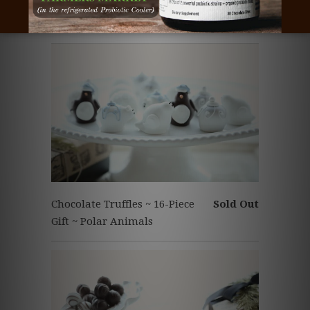
Chocolate Truffles ~ 9-Piece
Sold Out
Gift ~ Polar Animals
Chocolate Truffles ~ 16-Piece
Sold Out
Gift ~ Polar Animals