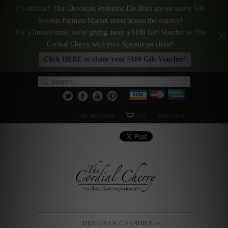
It's official! Our Chocolate Probiotic Ele Bites are on nearly 500
Sprouts Farmers Market stores across the country!
For a limited time, we're giving away a $100 Gift Voucher to The
Cordial Cherry with your Sprouts purchase!
Click HERE to claim your $100 Gift Voucher!
My Account
(0)
Checkout
DESIGNER CHERRIES