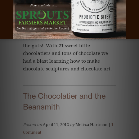
I'm not sure who had more fun...me or
the girls! With 21 sweet little
chocolatiers and tons of chocolate we
had a blast learning how to make
chocolate sculptures and chocolate art.
The Chocolatier and the
Beansmith
Posted on
April 11, 2012
by
Melissa Hartman |
1
Comment