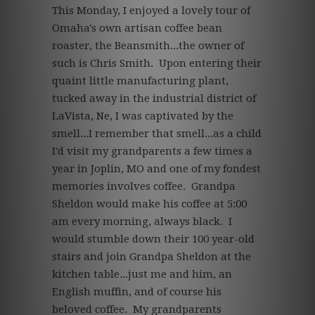
This Monday, I enjoyed a lovely tour of
Omaha's own artisan coffee bean
roaster, the Beansmith...the owner of
such is Chris Smith. Upon entering their
quaint little manufacturing plant,
tucked away in the industrial district of
LaVista, Ne, I was captivated by the
smell...I remember that smell...as a child
I'd visit my grandparents a few times a
year in Joplin, MO and one of my fondest
memories involves coffee. Grandpa
Sheldon would make his coffee at 5:00
am every morning, always black. I
would stumble down their 100 year-old
stairs and join Grandpa Sheldon at the
kitchen table...just me and him, an
English muffin, and of course his
beloved coffee. My grandparents