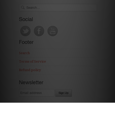
Social
Footer
Search
Terms of Service
Refund policy
Newsletter