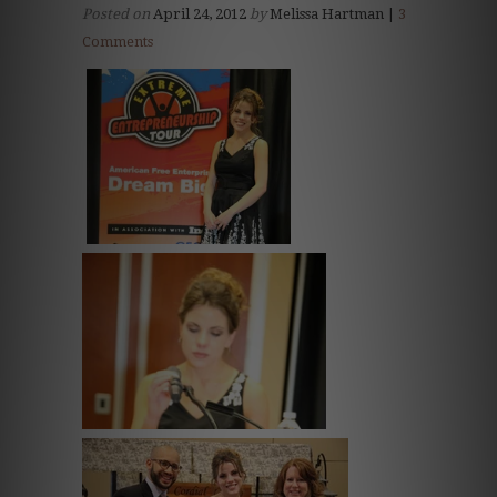
Posted on
April 24, 2012
by
Melissa Hartman |
3
Comments