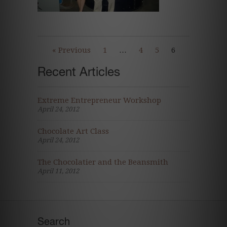
« Previous
1
…
4
5
6
Recent Articles
Extreme Entrepreneur Workshop
April 24, 2012
Chocolate Art Class
April 24, 2012
The Chocolatier and the Beansmith
April 11, 2012
Search