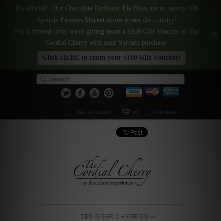
It's official! Our Chocolate Probiotic Ele Bites are on nearly 500
Sprouts Farmers Market stores across the country!
For a limited time, we're giving away a $100 Gift Voucher to The
Cordial Cherry with your Sprouts purchase!
Click HERE to claim your $100 Gift Voucher!
My Account
(0)
Checkout
DESIGNER CHERRIES