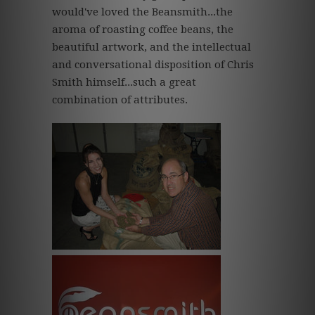
would've loved the Beansmith...the
aroma of roasting coffee beans, the
beautiful artwork, and the intellectual
and conversational disposition of Chris
Smith himself...such a great
combination of attributes.