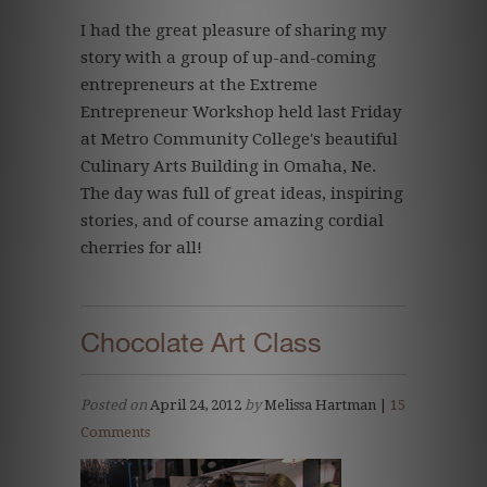
I had the great pleasure of sharing my
story with a group of up-and-coming
entrepreneurs at the Extreme
Entrepreneur Workshop held last Friday
at Metro Community College's beautiful
Culinary Arts Building in Omaha, Ne.
The day was full of great ideas, inspiring
stories, and of course amazing cordial
cherries for all!
Chocolate Art Class
Posted on
April 24, 2012
by
Melissa Hartman |
15
Comments