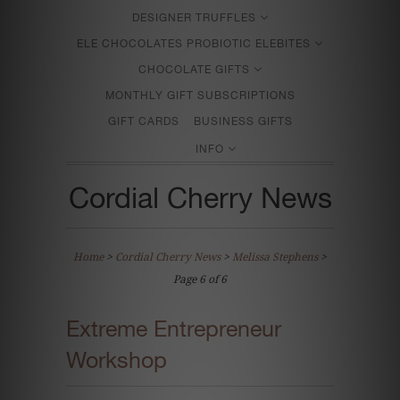
DESIGNER TRUFFLES
ELE CHOCOLATES PROBIOTIC ELEBITES
CHOCOLATE GIFTS
MONTHLY GIFT SUBSCRIPTIONS
GIFT CARDS
BUSINESS GIFTS
INFO
Cordial Cherry News
Home
>
Cordial Cherry News
>
Melissa Stephens
>
Page 6 of 6
Extreme Entrepreneur
Workshop