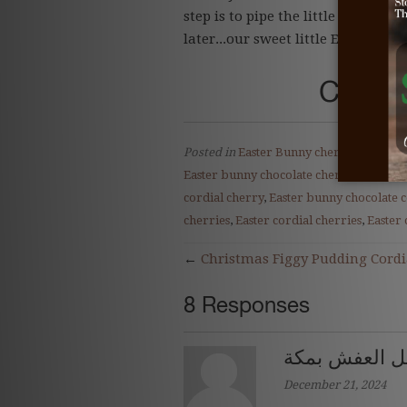
step is to pipe the little bunny fe
later...our sweet little Easter Bu
Click 
Posted in
Easter Bunny cherry
,
Easter b
Easter bunny chocolate cherry
,
Easter b
cordial cherry
,
Easter bunny chocolate 
cherries
,
Easter cordial cherries
,
Easter 
←
Christmas Figgy Pudding Cordi
8 Responses
اهم شركات نق
December 21, 2024