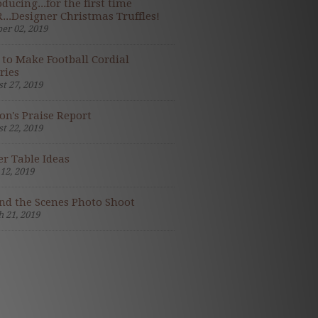
oducing...for the first time
...Designer Christmas Truffles!
er 02, 2019
to Make Football Cordial
ries
t 27, 2019
on's Praise Report
t 22, 2019
er Table Ideas
 12, 2019
nd the Scenes Photo Shoot
 21, 2019