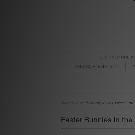
DESIGNER CHERR
CHOCOLATE GIFTS
Home
>
Cordial Cherry News
>
Easter Bunn
Easter Bunnies in the