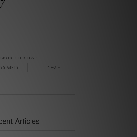
BIOTIC ELEBITES
SS GIFTS
INFO
ent Articles