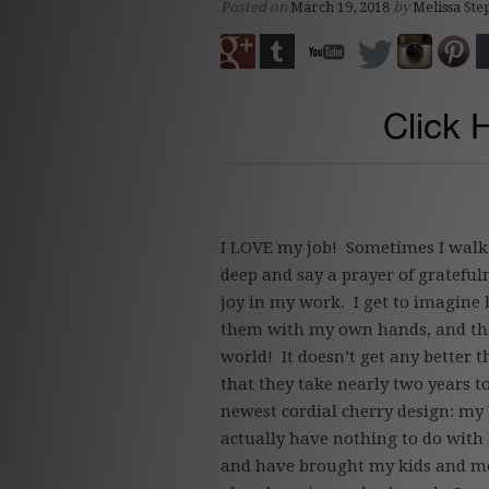
Posted on
March 19, 2018
by
Melissa Ste
Click 
I LOVE my job! Sometimes I walk 
deep and say a prayer of gratefu
joy in my work. I get to imagine 
them with my own hands, and the
world! It doesn’t get any better
that they take nearly two years 
newest cordial cherry design: my
actually have nothing to do with E
and have brought my kids and m