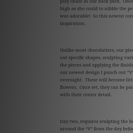
play chase in our back yard. Once
high as she could to nibble the pe
was adorable! So this newest cordi
inspiration.
Unlike most chocolatiers, our pie
out specific shapes, sculpting var
the pieces and applying the finis
our newest design I punch out “V
overnight. These will become littl
flowers. Once set, they can be p
with their center detail.
Day two, requires sculpting the h
around the “V” from the day befor