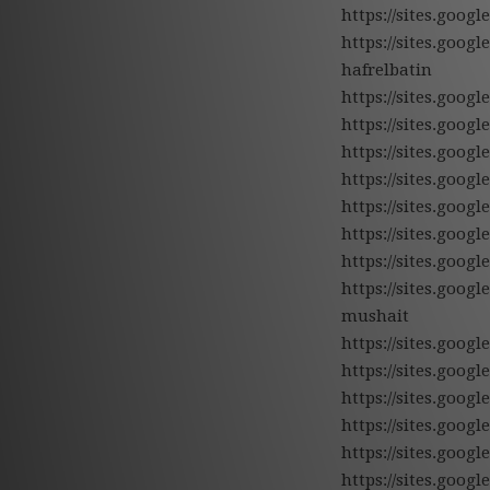
https://sites.goo
https://sites.goo
hafrelbatin
https://sites.goo
https://sites.goo
https://sites.go
https://sites.goog
https://sites.goo
https://sites.goo
https://sites.goo
https://sites.goo
mushait
https://sites.goo
https://sites.goo
https://sites.goo
https://sites.goo
https://sites.goog
https://sites.goog