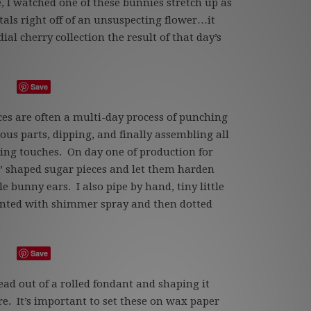
, I watched one of these bunnies stretch up as
tals right off of an unsuspecting flower…it
al cherry collection the result of that day’s
Save
ces are often a multi-day process of punching
ious parts, dipping, and finally assembling all
hing touches. On day one of production for
” shaped sugar pieces and let them harden
e bunny ears. I also pipe by hand, tiny little
ainted with shimmer spray and then dotted
Save
ead out of a rolled fondant and shaping it
e. It’s important to set these on wax paper