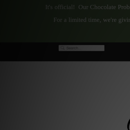
It's official! Our Chocolate Pro
For a limited time, we're gi