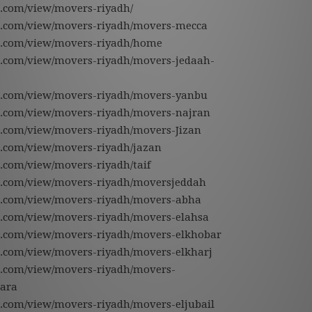
le.com/view/movers-riyadh/
gle.com/view/movers-riyadh/movers-mecca
gle.com/view/movers-riyadh/home
gle.com/view/movers-riyadh/movers-jedaah-
gle.com/view/movers-riyadh/movers-yanbu
gle.com/view/movers-riyadh/movers-najran
gle.com/view/movers-riyadh/movers-Jizan
le.com/view/movers-riyadh/jazan
le.com/view/movers-riyadh/taif
gle.com/view/movers-riyadh/moversjeddah
gle.com/view/movers-riyadh/movers-abha
gle.com/view/movers-riyadh/movers-elahsa
gle.com/view/movers-riyadh/movers-elkhobar
gle.com/view/movers-riyadh/movers-elkharj
gle.com/view/movers-riyadh/movers-
ara
le.com/view/movers-riyadh/movers-eljubail