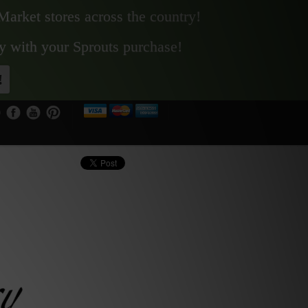
Market stores across the country!
y with your Sprouts purchase!
!