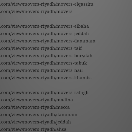
gle.com/view/movers-riyadh/movers-elqassim
gle.com/view/movers-riyadh/movers-
gle.com/view/movers-riyadh/movers-elbaha
gle.com/view/movers-riyadh/movers-jeddah
ogle.com/view/movers-riyadh/movers-dammam
le.com/view/movers-riyadh/movers-taif
gle.com/view/movers-riyadh/movers-burydah
gle.com/view/movers-riyadh/movers-tabuk
gle.com/view/movers-riyadh/movers-hail
gle.com/view/movers-riyadh/movers-khamis-
gle.com/view/movers-riyadh/movers-rabigh
gle.com/view/movers-riyadh/madina
gle.com/view/movers-riyadh/mecca
gle.com/view/movers-riyadh/dammam
le.com/view/movers-riyadh/jeddah
le.com/view/movers-riyadh/ahsa