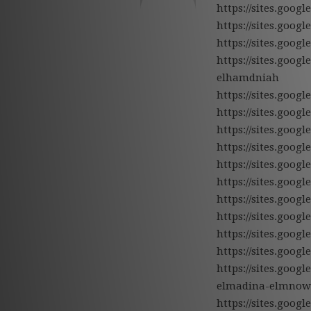
https://sites.goog
https://sites.goo
https://sites.goo
https://sites.goo
elhamdniah
https://sites.goo
https://sites.goo
https://sites.goo
https://sites.goog
https://sites.goog
https://sites.goo
https://sites.goo
https://sites.goo
https://sites.goo
https://sites.goo
https://sites.goo
elmadina-elmnow
https://sites.goog