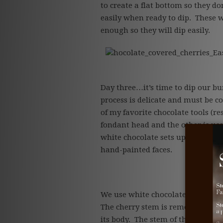
to create a flat bottom so they don
easily when ready to dip. These w
enough so they will dip easily.
hocolate_covered_cherries_Ea
Day three…it’s time to dip our bu
process is delicate and must be c
of my favorite chocolate tools (re
fondant head and the other is us
white chocolate sets up these swee
hand-painted faces.
We use white chocolate cordial ch
The cherry stem is removed and a 
its body. The stem of the flower i