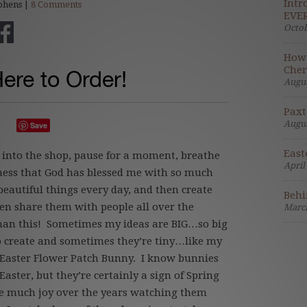
Intr
phens |
8 Comments
EVER
Octob
How 
Cher
Here to Order!
Augus
Paxt
Augus
Save
East
into the shop, pause for a moment, breathe
April
lness that God has blessed me with so much
beautiful things every day, and then create
Behi
n share them with people all over the
March
 than this! Sometimes my ideas are BIG…so big
to create and sometimes they’re tiny…like my
 Easter Flower Patch Bunny. I know bunnies
aster, but they’re certainly a sign of Spring
e much joy over the years watching them