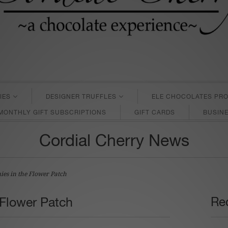
IES
DESIGNER TRUFFLES
ELE CHOCOLATES PRO
MONTHLY GIFT SUBSCRIPTIONS
GIFT CARDS
BUSINE
Cordial Cherry News
ies in the Flower Patch
 Flower Patch
Rec