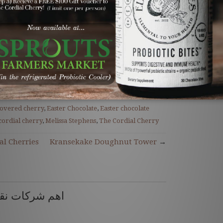
et and arms. And that's it...three days
nny cordial cherries are complete.
Here to Order!
unny chocolate
,
unny chocolate
covered cherry
,
Easter Chocolate
,
Easter chocolate
cordial cherry
,
Melissa Stephens
,
The Cordial Cherry
al Cherries
Kransekake Doughnut Tower
→
ل العفش بمكة