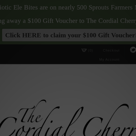
biotic Ele Bites are on nearly 500 Sprouts Farmers 
ving away a $100 Gift Voucher to The Cordial Cherr
Click HERE to claim your $100 Gift Voucher
(0)
Checkout
My Account