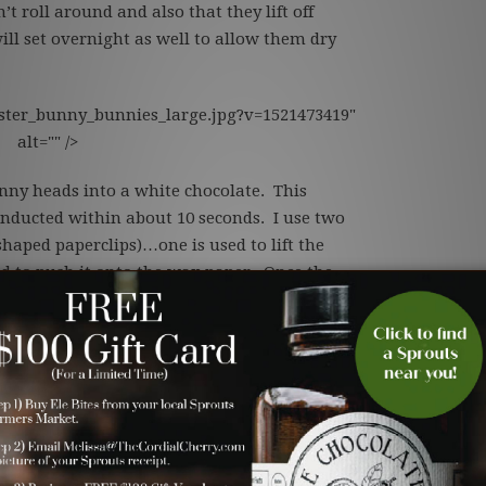
’t roll around and also that they lift off
ill set overnight as well to allow them dry
ster_bunny_bunnies_large.jpg?v=1521473419"
alt="" />
nny heads into a white chocolate. This
onducted within about 10 seconds. I use two
shaped paperclips)…one is used to lift the
ed to push it onto the wax paper. Once the
t little bunny heads are ready for their
Save
erries to be the body of our Easter Bunnies.
dollop of chocolate glues the bunt head to
s painted and the flower attached. The final